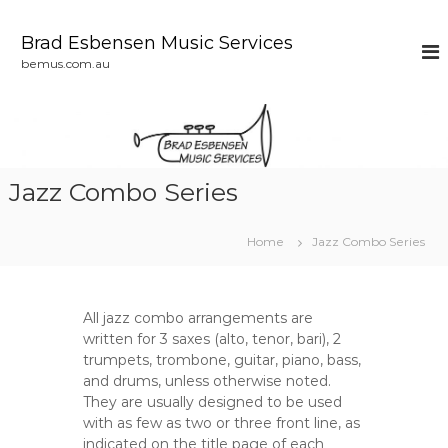
S
k
Brad Esbensen Music Services
i
bemus.com.au
p
t
o
c
o
n
Jazz Combo Series
t
e
n
Home
Jazz Combo Series
t
All jazz combo arrangements are
written for 3 saxes (alto, tenor, bari), 2
trumpets, trombone, guitar, piano, bass,
and drums, unless otherwise noted.
They are usually designed to be used
with as few as two or three front line, as
indicated on the title page of each