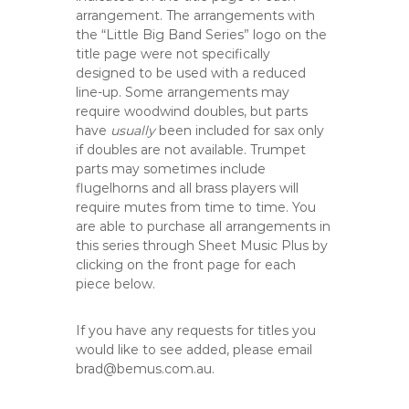
arrangement. The arrangements with
the “Little Big Band Series” logo on the
title page were not specifically
designed to be used with a reduced
line-up. Some arrangements may
require woodwind doubles, but parts
have
usually
been included for sax only
if doubles are not available. Trumpet
parts may sometimes include
flugelhorns and all brass players will
require mutes from time to time. You
are able to purchase all arrangements in
this series through Sheet Music Plus by
clicking on the front page for each
piece below.
If you have any requests for titles you
would like to see added, please email
brad@bemus.com.au.