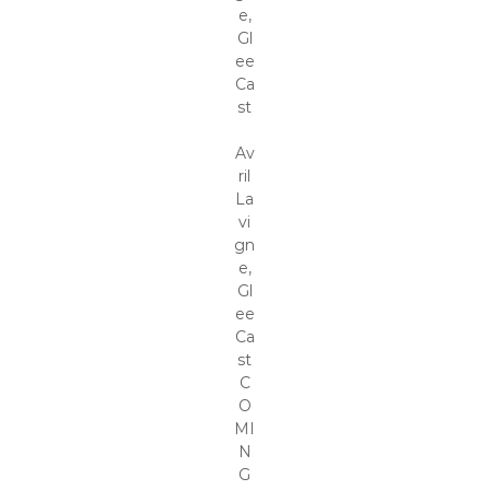
e,
Gl
ee
Ca
st
Av
ril
La
vi
gn
e,
Gl
ee
Ca
st
C
O
MI
N
G