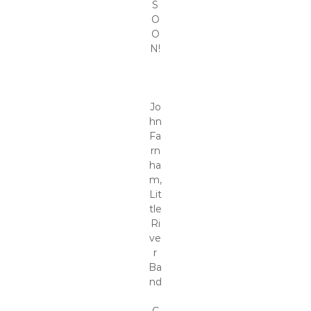
S
O
O
N!
Jo
hn
Fa
rn
ha
m,
Lit
tle
Ri
ve
r
Ba
nd