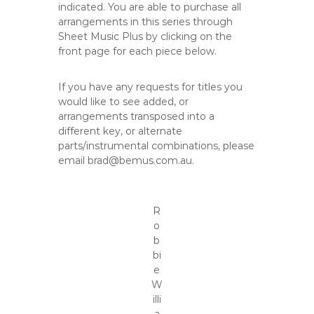
indicated. You are able to purchase all
arrangements in this series through
Sheet Music Plus by clicking on the
front page for each piece below.
If you have any requests for titles you
would like to see added, or
arrangements transposed into a
different key, or alternate
parts/instrumental combinations, please
email brad@bemus.com.au.
R
o
b
bi
e
W
illi