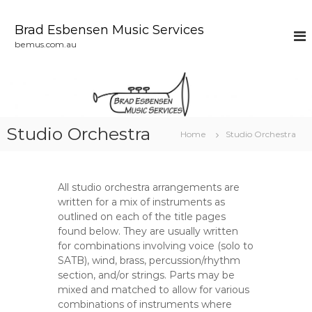
S
k
Brad Esbensen Music Services
i
bemus.com.au
p
t
o
c
o
n
Studio Orchestra
Home
Studio Orchestra
t
e
n
t
All studio orchestra arrangements are
written for a mix of instruments as
outlined on each of the title pages
found below. They are usually written
for combinations involving voice (solo to
SATB), wind, brass, percussion/rhythm
section, and/or strings. Parts may be
mixed and matched to allow for various
combinations of instruments where