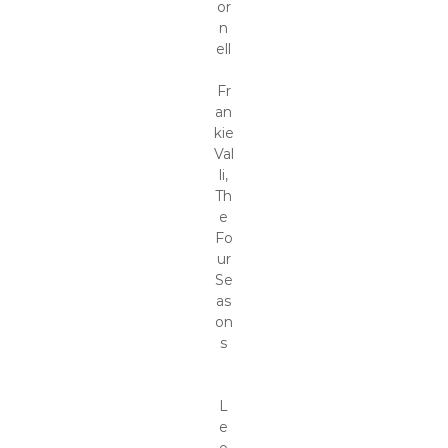
or
n
ell
Fr
an
kie
Val
li,
Th
e
Fo
ur
Se
as
on
s
L
e