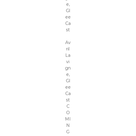
e,
Gl
ee
Ca
st
Av
ril
La
vi
gn
e,
Gl
ee
Ca
st
C
O
MI
N
G