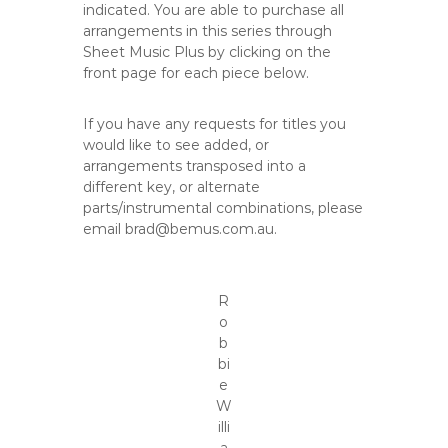
indicated. You are able to purchase all
arrangements in this series through
Sheet Music Plus by clicking on the
front page for each piece below.
If you have any requests for titles you
would like to see added, or
arrangements transposed into a
different key, or alternate
parts/instrumental combinations, please
email brad@bemus.com.au.
R
o
b
bi
e
W
illi