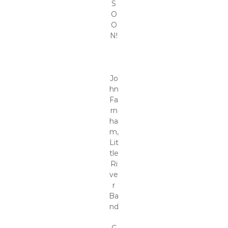
S
O
O
N!
Jo
hn
Fa
rn
ha
m,
Lit
tle
Ri
ve
r
Ba
nd