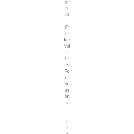
or
n
ell
Fr
an
kie
Val
li,
Th
e
Fo
ur
Se
as
on
s
L
e