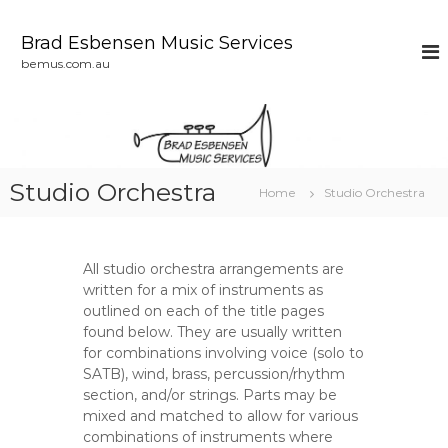
S
k
Brad Esbensen Music Services
i
bemus.com.au
p
t
o
c
o
n
Studio Orchestra
Home
Studio Orchestra
t
e
n
t
All studio orchestra arrangements are
written for a mix of instruments as
outlined on each of the title pages
found below. They are usually written
for combinations involving voice (solo to
SATB), wind, brass, percussion/rhythm
section, and/or strings. Parts may be
mixed and matched to allow for various
combinations of instruments where